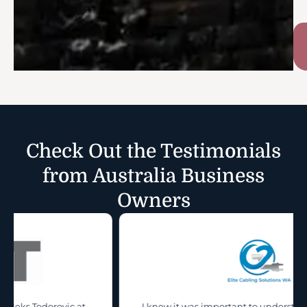
Check Out the Testimonials
from Australia Business
Owners
t
I knew it was important to understand the true value