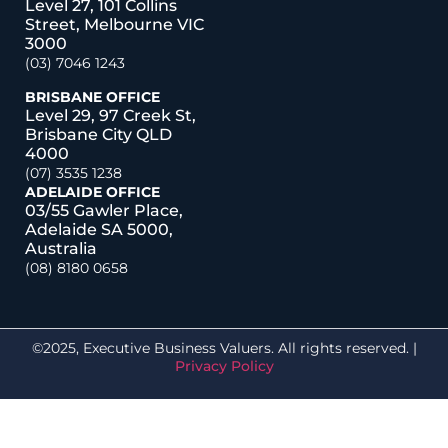
Level 27, 101 Collins
Street, Melbourne VIC
3000
(03) 7046 1243
BRISBANE OFFICE
Level 29, 97 Creek St,
Brisbane City QLD
4000
(07) 3535 1238
ADELAIDE OFFICE
03/55 Gawler Place,
Adelaide SA 5000,
Australia
(08) 8180 0658
©2025, Executive Business Valuers. All rights reserved. |
Privacy Policy