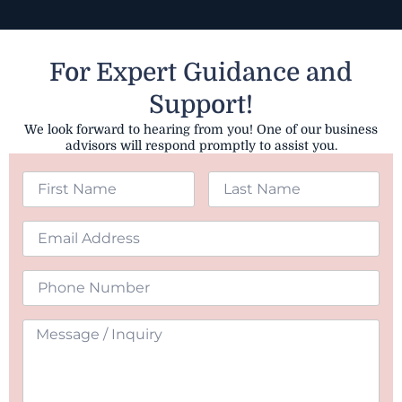
For Expert Guidance and
Support!
We look forward to hearing from you! One of our business
advisors will respond promptly to assist you.