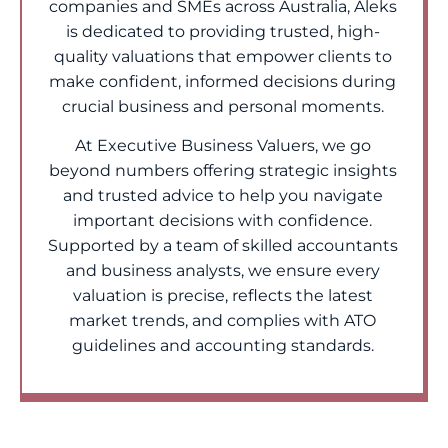
companies and SMEs across Australia, Aleks
is dedicated to providing trusted, high-
quality valuations that empower clients to
make confident, informed decisions during
crucial business and personal moments.
At Executive Business Valuers, we go
beyond numbers offering strategic insights
and trusted advice to help you navigate
important decisions with confidence.
Supported by a team of skilled accountants
and business analysts, we ensure every
valuation is precise, reflects the latest
market trends, and complies with ATO
guidelines and accounting standards.