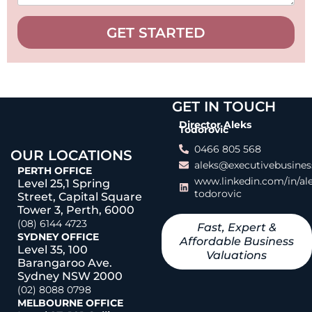
GET STARTED
GET IN TOUCH
Director Aleks
Todorovic
0466 805 568
OUR LOCATIONS
aleks@executivebusines
PERTH OFFICE
www.linkedin.com/in/al
Level 25,1 Spring
todorovic
Street, Capital Square
Tower 3, Perth, 6000
(08) 6144 4723
Fast, Expert &
SYDNEY OFFICE
Affordable Business
Level 35, 100
Valuations
Barangaroo Ave.
Sydney NSW 2000
(02) 8088 0798
MELBOURNE OFFICE