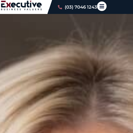
(03) 7046 1243