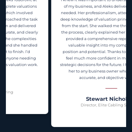
s
of my business, and Aleks delivered exactly what I
needed. Her professionalism, attention to detail, and
k
deep knowledge of valuation principles were evident
from the start. She walked me through every step of
y
the process, clearly explained her methodology, and
provided a comprehensive report that gave me
d
valuable insight into my company’s financial
position and potential. Thanks to Aleks' work, I now
feel much more confident in making informed,
.
strategic decisions for the future. I highly recommend
her to any business owner who wants a clear,
accurate, and objective valuation.
Stewart Nicholson
Director, Elite Cabling Solutions