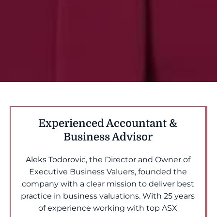
Experienced Accountant &
Business Advisor
Aleks Todorovic, the Director and Owner of
Executive Business Valuers, founded the
company with a clear mission to deliver best
practice in business valuations. With 25 years
of experience working with top ASX