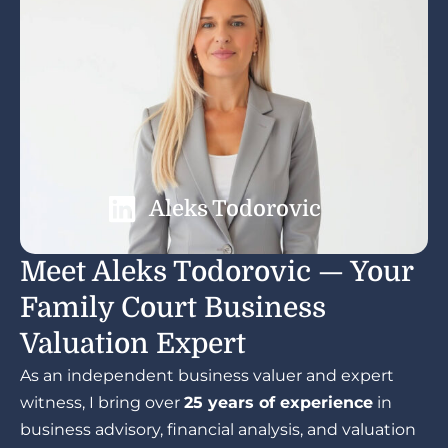
Aleks Todorovic
Meet Aleks Todorovic — Your
Family Court Business
Valuation Expert
As an independent business valuer and expert
witness, I bring over
25 years of experience
in
business advisory, financial analysis, and valuation