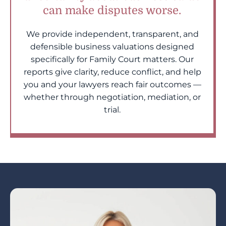
can make disputes worse.
We provide independent, transparent, and
defensible business valuations designed
specifically for Family Court matters. Our
reports give clarity, reduce conflict, and help
you and your lawyers reach fair outcomes —
whether through negotiation, mediation, or
trial.