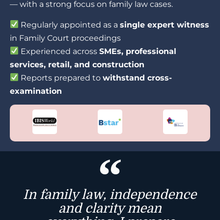
— with a strong focus on family law cases.
Regularly appointed as a
single expert witness
in Family Court proceedings
Experienced across
SMEs, professional
services, retail, and construction
Reports prepared to
withstand cross-
examination
In family law, independence
and clarity mean