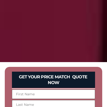
GET YOUR PRICE MATCH QUOTE
NOW