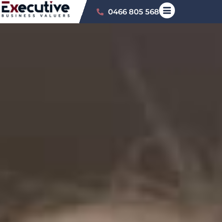
0466 805 568