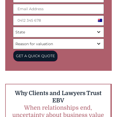
Australia
+61
State
Reason for valuation
GET A QUICK QUOTE
Why Clients and Lawyers Trust
EBV
When relationships end,
uncertainty about business value