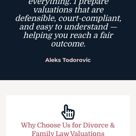
everything. I prepare
valuations that are
defensible, court-compliant,
and easy to understand —
helping you reach a fair
outcome.
Aleks Todorovic
Why Choose Us for Divorce &
Family Law Valuations