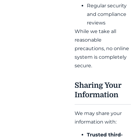
Regular security
and compliance
reviews
While we take all
reasonable
precautions, no online
system is completely
secure.
Sharing Your
Information
We may share your
information with:
Trusted third-