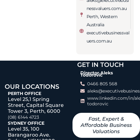
aleks@executivebusi
nessvaluers.com.au
Perth, Western
Australia
executivebusinessval
uers.com.au
GET IN TOUCH
Director Aleks
Todorovic
0466 805 568
OUR LOCATIONS
aleks@executivebusines
PERTH OFFICE
www.linkedin.com/in/al
Level 25,1 Spring
todorovic
Street, Capital Square
Tower 3, Perth, 6000
(08) 6144 4723
Fast, Expert &
SYDNEY OFFICE
Affordable Business
Level 35, 100
Valuations
Barangaroo Ave.