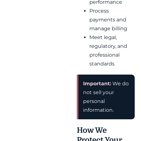
performance
Process
payments and
manage billing
Meet legal,
regulatory, and
professional
standards
Important:
We do
not sell your
personal
information.
How We
Protect Your