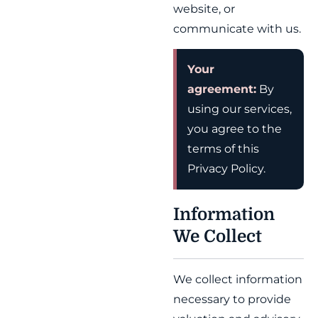
website, or
communicate with us.
Your
agreement:
By
using our services,
you agree to the
terms of this
Privacy Policy.
Information
We Collect
We collect information
necessary to provide