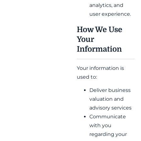
analytics, and
user experience.
How We Use
Your
Information
Your information is
used to:
Deliver business
valuation and
advisory services
Communicate
with you
regarding your