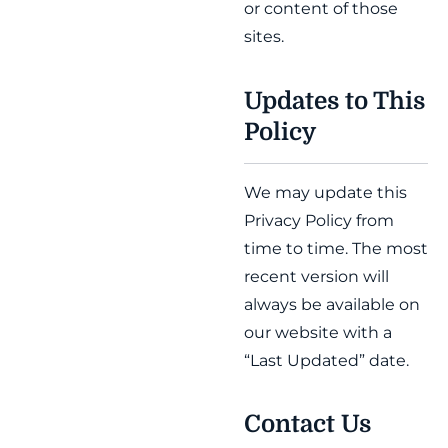
or content of those
sites.
Updates to This
Policy
We may update this
Privacy Policy from
time to time. The most
recent version will
always be available on
our website with a
“Last Updated” date.
Contact Us