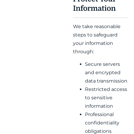
Information
We take reasonable
steps to safeguard
your information
through:
Secure servers
and encrypted
data transmission
Restricted access
to sensitive
information
Professional
confidentiality
obligations