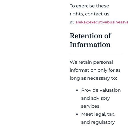
To exercise these
rights, contact us
at
aleks@executivebusinessva
Retention of
Information
We retain personal
information only for as
long as necessary to:
Provide valuation
and advisory
services
Meet legal, tax,
and regulatory