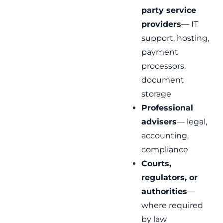
party service
providers
— IT
support, hosting,
payment
processors,
document
storage
Professional
advisers
— legal,
accounting,
compliance
Courts,
regulators, or
authorities
—
where required
by law