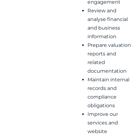
engagement
Review and
analyse financial
and business
information
Prepare valuation
reports and
related
documentation
Maintain internal
records and
compliance
obligations
Improve our
services and
website