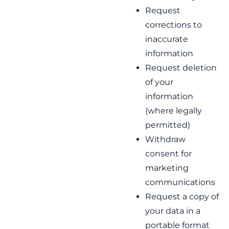
Request
corrections to
inaccurate
information
Request deletion
of your
information
(where legally
permitted)
Withdraw
consent for
marketing
communications
Request a copy of
your data in a
portable format