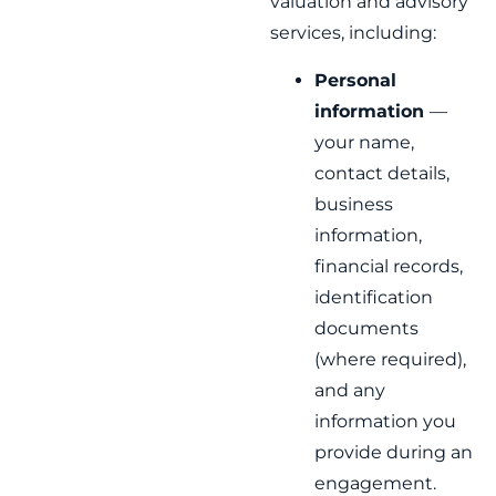
valuation and advisory
services, including:
Personal
information
—
your name,
contact details,
business
information,
financial records,
identification
documents
(where required),
and any
information you
provide during an
engagement.