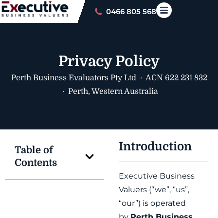
0466 805 568
Privacy Policy
Perth Business Evaluators Pty Ltd · ACN 622 231 832
· Perth, Western Australia
Introduction
Table of
Contents
Executive Business
Valuers (“we”, “us”,
“our”) is operated
by
Perth Business