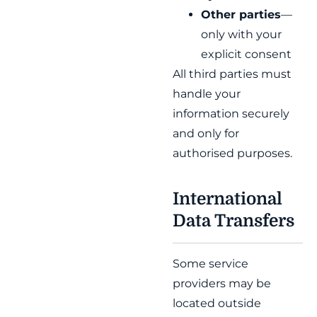
Other parties
—
only with your
explicit consent
All third parties must
handle your
information securely
and only for
authorised purposes.
International
Data Transfers
Some service
providers may be
located outside