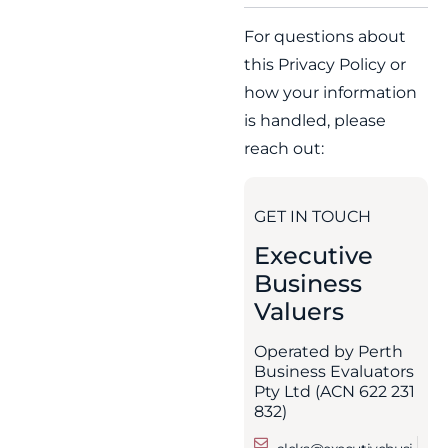
For questions about
this Privacy Policy or
how your information
is handled, please
reach out:
GET IN TOUCH
Executive
Business
Valuers
Operated by Perth
Business Evaluators
Pty Ltd (ACN 622 231
832)