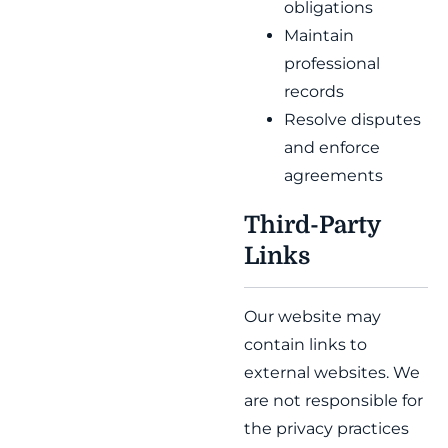
obligations
Maintain
professional
records
Resolve disputes
and enforce
agreements
Third-Party
Links
Our website may
contain links to
external websites. We
are not responsible for
the privacy practices