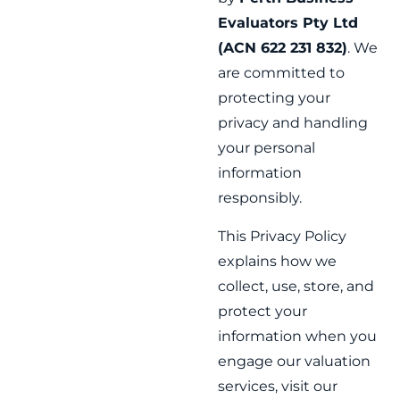
Evaluators Pty Ltd
(ACN 622 231 832)
. We
are committed to
protecting your
privacy and handling
your personal
information
responsibly.
This Privacy Policy
explains how we
collect, use, store, and
protect your
information when you
engage our valuation
services, visit our