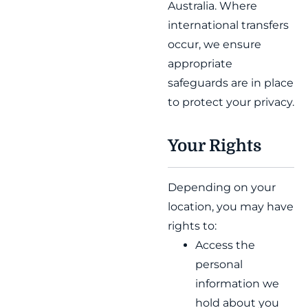
Australia. Where
international transfers
occur, we ensure
appropriate
safeguards are in place
to protect your privacy.
Your Rights
Depending on your
location, you may have
rights to:
Access the
personal
information we
hold about you