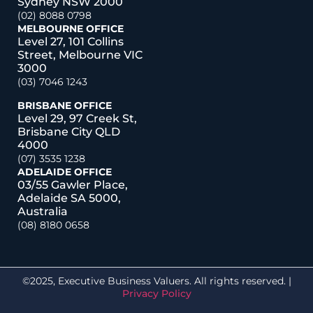
Sydney NSW 2000
(02) 8088 0798
MELBOURNE OFFICE
Level 27, 101 Collins
Street, Melbourne VIC
3000
(03) 7046 1243
BRISBANE OFFICE
Level 29, 97 Creek St,
Brisbane City QLD
4000
(07) 3535 1238
ADELAIDE OFFICE
03/55 Gawler Place,
Adelaide SA 5000,
Australia
(08) 8180 0658
©2025, Executive Business Valuers. All rights reserved. |
Privacy Policy