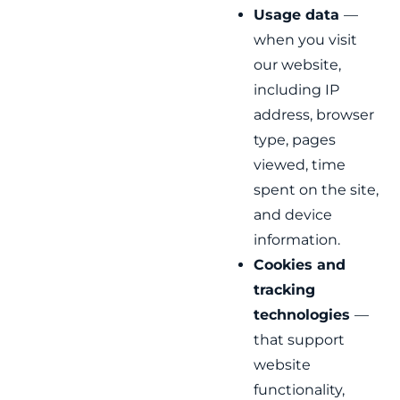
Usage data
—
when you visit
our website,
including IP
address, browser
type, pages
viewed, time
spent on the site,
and device
information.
Cookies and
tracking
technologies
—
that support
website
functionality,