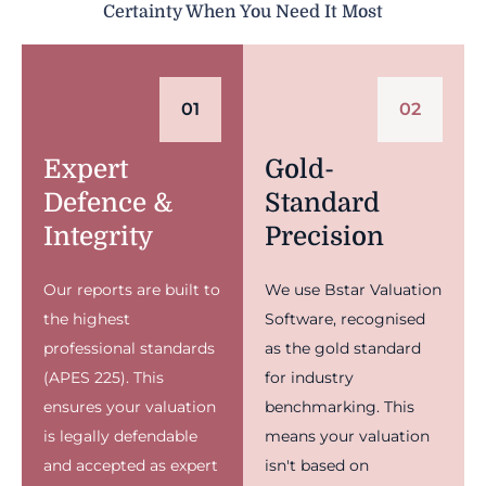
Certainty When You Need It Most
01
02
Expert
Gold-
Defence &
Standard
Integrity
Precision
Our reports are built to
We use Bstar Valuation
the highest
Software, recognised
professional standards
as the gold standard
(APES 225). This
for industry
ensures your valuation
benchmarking. This
is legally defendable
means your valuation
and accepted as expert
isn't based on