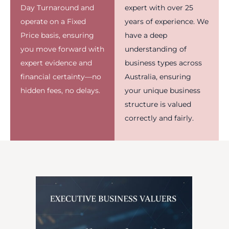
Day Turnaround and
expert with over 25
operate on a Fixed
years of experience. We
Price basis, ensuring
have a deep
you move forward with
understanding of
expert evidence and
business types across
financial certainty—no
Australia, ensuring
hidden fees, no delays.
your unique business
structure is valued
correctly and fairly.