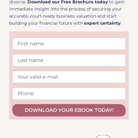
divorce.
Download our Free Brochure today
to gain
immediate insight into the process of securing your
accurate, court-ready business valuation and start
building your financial future with
expert certainty
.
DOWNLOAD YOUR EBOOK TODAY!