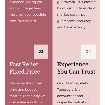
evidence, giving you
guesswork—it's backed
and your legal team
by robust, independent
the strongest possible
market data that
case for fairness.
guarantees accuracy
and transparency.
03
04
Fast Relief,
Experience
Fixed Price
You Can Trust
We understand that
Our Director, Aleks
time and budget
Todorovic, is an
matter. That's why we
accountant and
guarantee a swift 5-
respected valuation