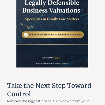
Take the Next Step Toward
Control
Remove the biggest financial unknown from your