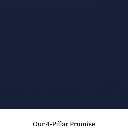
Our 4-Pillar Promise