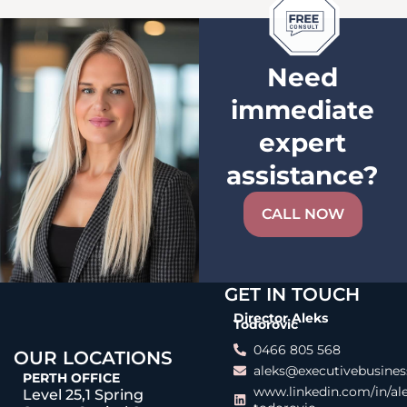
Need
immediate
expert
assistance?
CALL NOW
GET IN TOUCH
Director Aleks
Todorovic
0466 805 568
OUR LOCATIONS
aleks@executivebusines
PERTH OFFICE
www.linkedin.com/in/al
Level 25,1 Spring