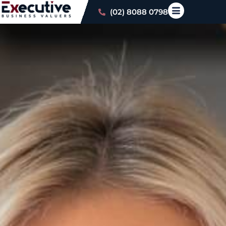
(02) 8088 0798