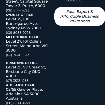
todorovic
Street, Capital Square
Tower 3, Perth, 6000
(08) 6144 4723
Fast, Expert &
SYDNEY OFFICE
Affordable Business
Level 35, 100
Valuations
Barangaroo Ave.
Sydney NSW 2000
(02) 8088 0798
MELBOURNE OFFICE
Level 27, 101 Collins
Street, Melbourne VIC
3000
(03) 7046 1243
BRISBANE OFFICE
Level 29, 97 Creek St,
Brisbane City QLD
4000
(07) 3535 1238
ADELAIDE OFFICE
03/55 Gawler Place,
Adelaide SA 5000,
Australia
(08) 8180 0658