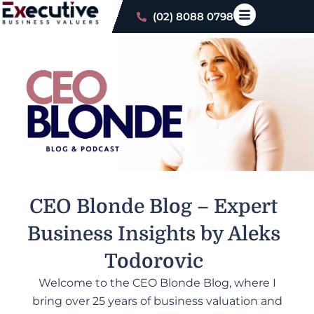
(02) 8088 0798
CEO Blonde Blog –
Expert
Business Insights by Aleks
Todorovic
Welcome to the CEO Blonde Blog, where I
bring over 25 years of business valuation and