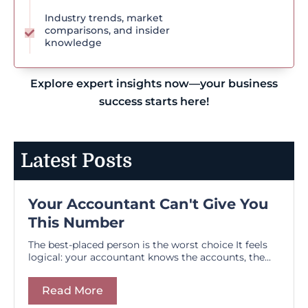
Industry trends, market
comparisons, and insider
knowledge
Explore expert insights now—your business
success starts here!
Latest Posts
Your Accountant Can't Give You
This Number
The best-placed person is the worst choice It feels
logical: your accountant knows the accounts, the...
Read More