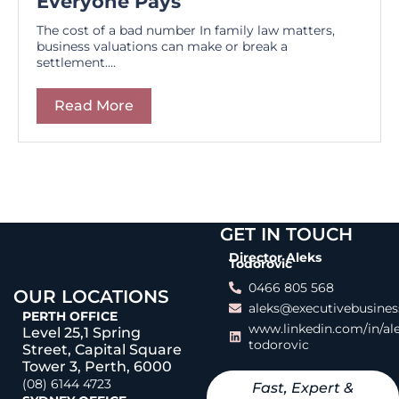
Everyone Pays
The cost of a bad number In family law matters,
business valuations can make or break a
settlement....
Read More
GET IN TOUCH
Director Aleks
Todorovic
0466 805 568
OUR LOCATIONS
aleks@executivebusines
PERTH OFFICE
www.linkedin.com/in/al
Level 25,1 Spring
todorovic
Street, Capital Square
Tower 3, Perth, 6000
(08) 6144 4723
Fast, Expert &