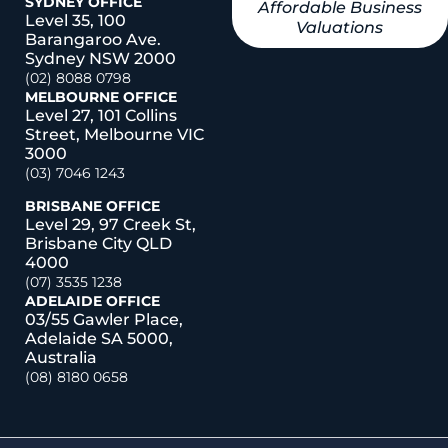
SYDNEY OFFICE
Affordable Business
Level 35, 100
Valuations
Barangaroo Ave.
Sydney NSW 2000
(02) 8088 0798
MELBOURNE OFFICE
Level 27, 101 Collins
Street, Melbourne VIC
3000
(03) 7046 1243
BRISBANE OFFICE
Level 29, 97 Creek St,
Brisbane City QLD
4000
(07) 3535 1238
ADELAIDE OFFICE
03/55 Gawler Place,
Adelaide SA 5000,
Australia
(08) 8180 0658