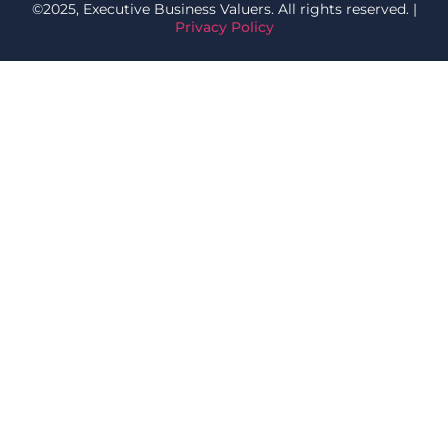
©2025, Executive Business Valuers. All rights reserved. |
Privacy Policy