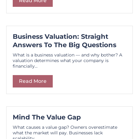
Read More
Business Valuation: Straight
Answers To The Big Questions
What is a business valuation — and why bother? A
valuation determines what your company is
financially...
Read More
Mind The Value Gap
What causes a value gap? Owners overestimate
what the market will pay. Businesses lack
scalability...