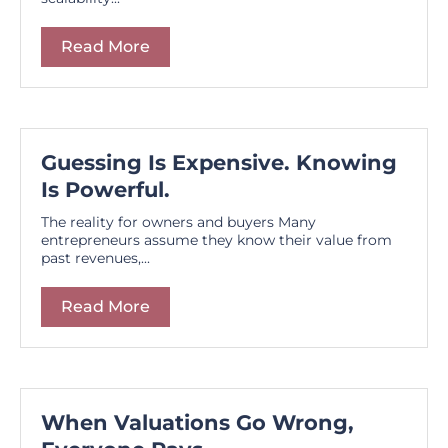
Read More
Guessing Is Expensive. Knowing
Is Powerful.
The reality for owners and buyers Many
entrepreneurs assume they know their value from
past revenues,...
Read More
When Valuations Go Wrong,