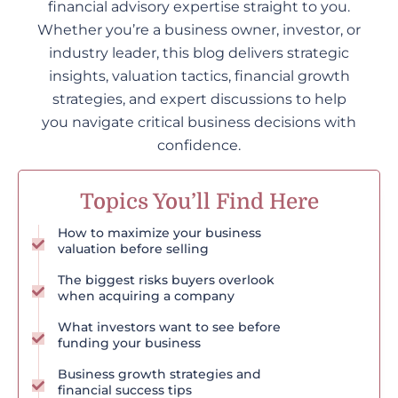
financial advisory expertise straight to you.
Whether you’re a business owner, investor, or
industry leader, this blog delivers strategic
insights, valuation tactics, financial growth
strategies, and expert discussions to help
you navigate critical business decisions with
confidence.
Topics You’ll Find Here
How to maximize your business
valuation before selling
The biggest risks buyers overlook
when acquiring a company
What investors want to see before
funding your business
Business growth strategies and
financial success tips