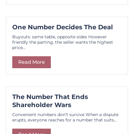
One Number Decides The Deal
Buyouts: same table, opposite sides However
friendly the parting, the seller wants the highest
price...
Read More
The Number That Ends
Shareholder Wars
Convenient numbers don’t survive When a dispute
erupts, everyone reaches for a number that suits...