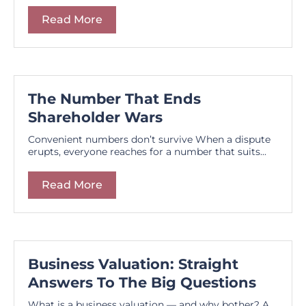
Read More
The Number That Ends
Shareholder Wars
Convenient numbers don’t survive When a dispute
erupts, everyone reaches for a number that suits...
Read More
Business Valuation: Straight
Answers To The Big Questions
What is a business valuation — and why bother? A