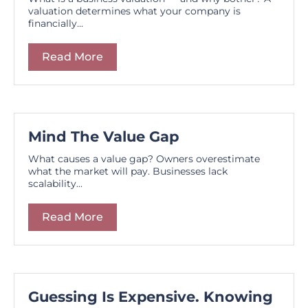
valuation determines what your company is
financially...
Read More
Mind The Value Gap
What causes a value gap? Owners overestimate
what the market will pay. Businesses lack
scalability...
Read More
Guessing Is Expensive. Knowing