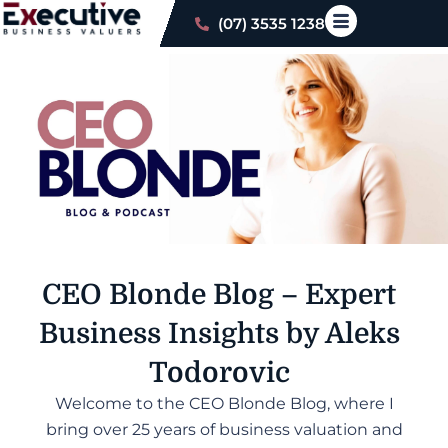
(07) 3535 1238
CEO Blonde Blog –
Expert
Business Insights by Aleks
Todorovic
Welcome to the CEO Blonde Blog, where I
bring over 25 years of business valuation and