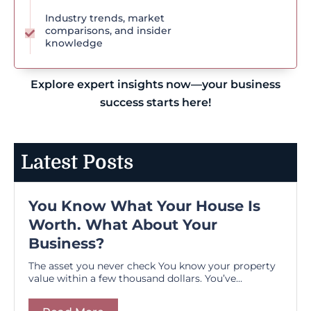
Industry trends, market
comparisons, and insider
knowledge
Explore expert insights now—your business
success starts here!
Latest Posts
You Know What Your House Is
Worth. What About Your
Business?
The asset you never check You know your property
value within a few thousand dollars. You’ve...