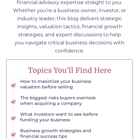
financial advisory expertise straight to you.
Whether you’re a business owner, investor, or
industry leader, this blog delivers strategic
insights, valuation tactics, financial growth
strategies, and expert discussions to help
you navigate critical business decisions with
confidence.
Topics You’ll Find Here
How to maximize your business
valuation before selling
The biggest risks buyers overlook
when acquiring a company
What investors want to see before
funding your business
Business growth strategies and
financial success tips