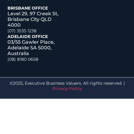
BRISBANE OFFICE
Level 29, 97 Creek St,
Brisbane City QLD
4000
(07) 3535 1238
ADELAIDE OFFICE
03/55 Gawler Place,
Adelaide SA 5000,
Australia
(08) 8180 0658
©2025, Executive Business Valuers. All rights reserved. |
Privacy Policy