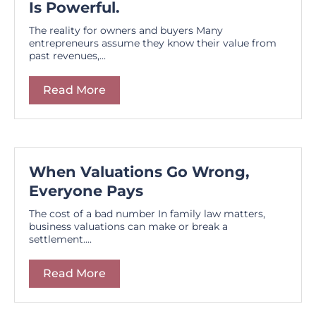
Is Powerful.
The reality for owners and buyers Many
entrepreneurs assume they know their value from
past revenues,...
Read More
When Valuations Go Wrong,
Everyone Pays
The cost of a bad number In family law matters,
business valuations can make or break a
settlement....
Read More