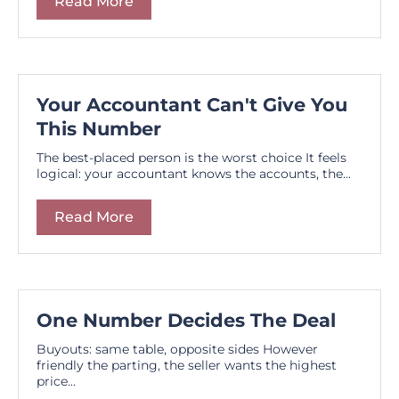
Read More
Your Accountant Can't Give You
This Number
The best-placed person is the worst choice It feels
logical: your accountant knows the accounts, the...
Read More
One Number Decides The Deal
Buyouts: same table, opposite sides However
friendly the parting, the seller wants the highest
price...