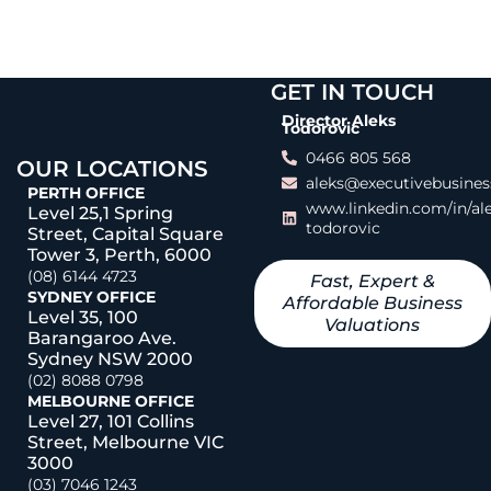
GET IN TOUCH
Director Aleks
Todorovic
0466 805 568
OUR LOCATIONS
aleks@executivebusines
PERTH OFFICE
www.linkedin.com/in/al
Level 25,1 Spring
todorovic
Street, Capital Square
Tower 3, Perth, 6000
(08) 6144 4723
Fast, Expert &
SYDNEY OFFICE
Affordable Business
Level 35, 100
Valuations
Barangaroo Ave.
Sydney NSW 2000
(02) 8088 0798
MELBOURNE OFFICE
Level 27, 101 Collins
Street, Melbourne VIC
3000
(03) 7046 1243