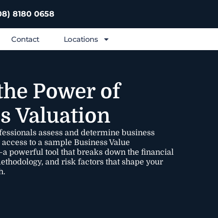
08) 8180 0658
Contact
Locations
the Power of
s Valuation
fessionals assess and determine business
e access to a sample Business Value
 powerful tool that breaks down the financial
methodology, and risk factors that shape your
h.