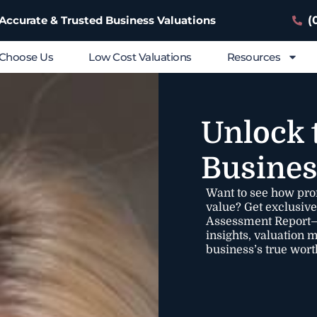
(
 Accurate & Trusted Business Valuations
Choose Us
Low Cost Valuations
Resources
Unlock 
Busines
Want to see how pro
value? Get exclusiv
Assessment Report—a
insights, valuation 
business’s true wort