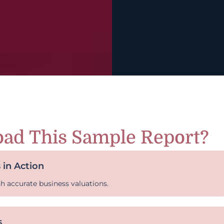
ad This Sample Report?
 in Action
sh accurate business valuations.
s