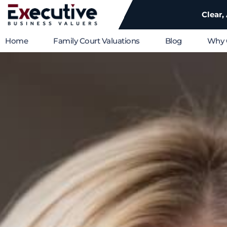
Clear,
Home
Family Court Valuations
Blog
Why 