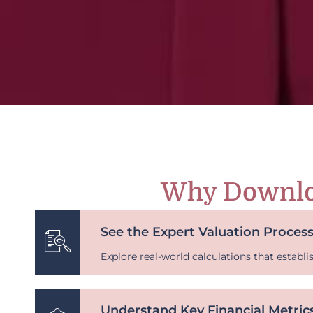
Why Downlo
See the Expert Valuation Process
Explore real-world calculations that establi
Understand Key Financial Metric