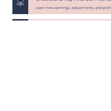
Learn how earnings, adjustments, and profi
Discover Market Comparisons
See how your business stacks up against i
Gain Clarity on Business Strengt
Get a sneak peek at the factors impacting b