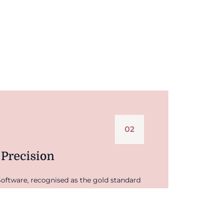
02
 Precision
oftware, recognised as the gold standard
g. This means your valuation isn't based
d by robust, independent market data