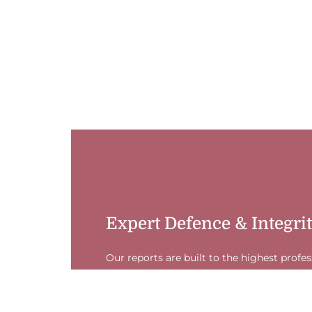
Expert Defence & Integri
Our reports are built to the highest profe
225). This ensures your valuation is legall
accepted as expert evidence, giving you a