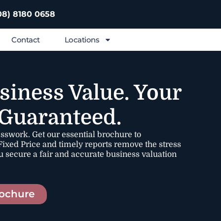
08) 8180 0658
Contact
Locations
siness Value. Your
 Guaranteed.
esswork. Get our essential brochure to
ixed Price and timely reports remove the stress
u secure a fair and accurate business valuation
ochure