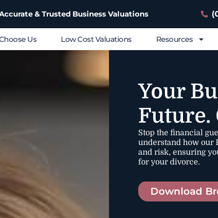
(
 Accurate & Trusted Business Valuations
Choose Us
Low Cost Valuations
Resources
Your Bu
Future.
Stop the financial gu
understand how our F
and risk, ensuring yo
for your divorce.
Download Br