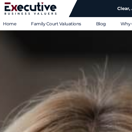
Clear,
Home
Family Court Valuations
Blog
Why 