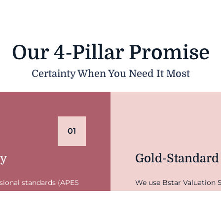
Our 4-Pillar Promise
Certainty When You Need It Most
01
ty
Gold-Standard
ssional standards (APES
We use Bstar Valuation S
y defendable and
for industry benchmarkin
nd your legal team the
on guesswork—it's backe