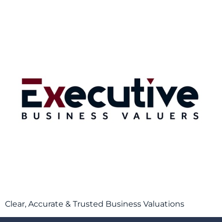
Clear, Accurate & Trusted Business Valuations