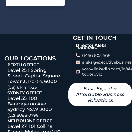
GET IN TOUCH
Director Aleks
Todorovic
0466 805 568
OUR LOCATIONS
aleks@executivebusines
PERTH OFFICE
www.linkedin.com/in/al
Level 25,1 Spring
todorovic
Street, Capital Square
Tower 3, Perth, 6000
(08) 6144 4723
Fast, Expert &
SYDNEY OFFICE
Affordable Business
Level 35, 100
Valuations
Barangaroo Ave.
Sydney NSW 2000
(02) 8088 0798
MELBOURNE OFFICE
Level 27, 101 Collins
Street, Melbourne VIC