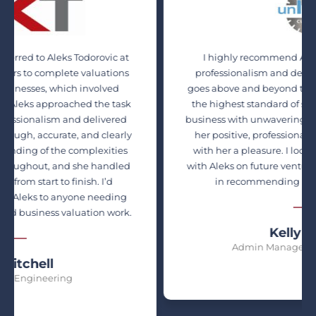
to Aleks Todorovic at
I highly recommend Aleks for her
complete valuations
professionalism and dedication. Sh
s, which involved
goes above and beyond to ensure her 
 approached the task
the highest standard of service. Ale
alism and delivered
business with unwavering honesty and
ccurate, and clearly
her positive, professional manner 
f the complexities
with her a pleasure. I look forward t
t, and she handled
with Aleks on future ventures and ha
art to finish. I’d
in recommending her services t
to anyone needing
ness valuation work.
Kelly Felder
Admin Manager, Unique Cu
ll
neering