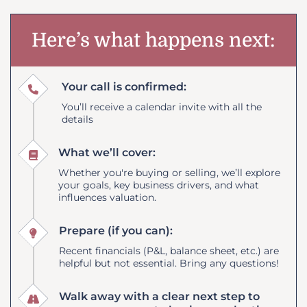
Here’s what happens next:
Your call is confirmed:
You’ll receive a calendar invite with all the
details
What we’ll cover:
Whether you're buying or selling, we’ll explore
your goals, key business drivers, and what
influences valuation.
Prepare (if you can):
Recent financials (P&L, balance sheet, etc.) are
helpful but not essential. Bring any questions!
Walk away with a clear next step to