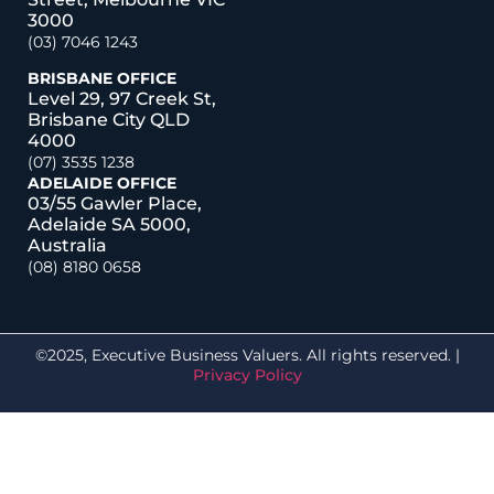
3000
(03) 7046 1243
BRISBANE OFFICE
Level 29, 97 Creek St,
Brisbane City QLD
4000
(07) 3535 1238
ADELAIDE OFFICE
03/55 Gawler Place,
Adelaide SA 5000,
Australia
(08) 8180 0658
©2025, Executive Business Valuers. All rights reserved. |
Privacy Policy