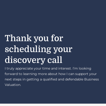
Thank you for
scheduling your
discovery call
I truly appreciate your time and interest. I’m looking
forward to learning more about how I can support your
next steps in getting a qualified and defendable Business
Valuation.