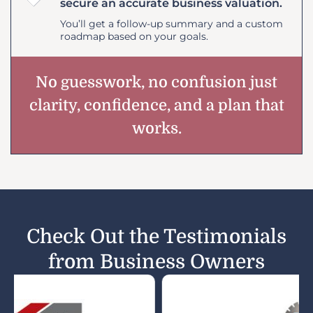
secure an accurate business valuation.
You’ll get a follow-up summary and a custom
roadmap based on your goals.
No guesswork, no confusion just
clarity, confidence, and a plan that
works.
Check Out the Testimonials
from Business Owners