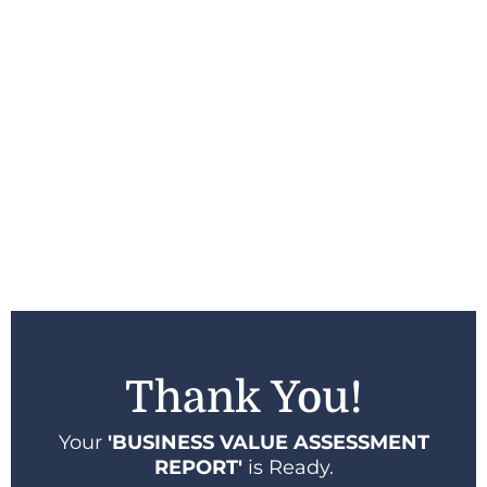
Thank You!
Your
'BUSINESS VALUE ASSESSMENT
REPORT'
is Ready.