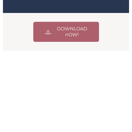
DOWNLOAD
nOW!